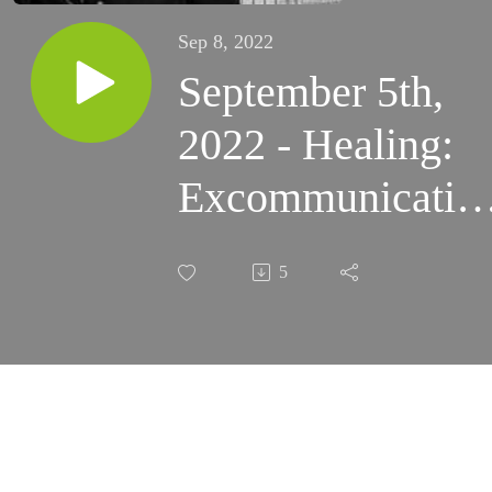
Sep 8, 2022
September 5th,
2022 - Healing:
Excommunicatio
and Stretching
5
Out In Trust