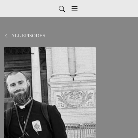
ALL EPISODES