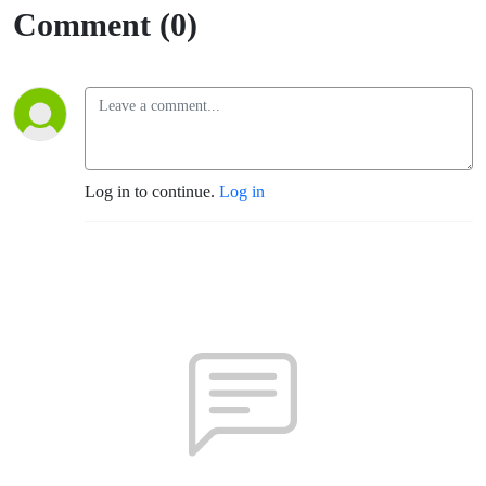
Comment (0)
Log in to continue.
Log in