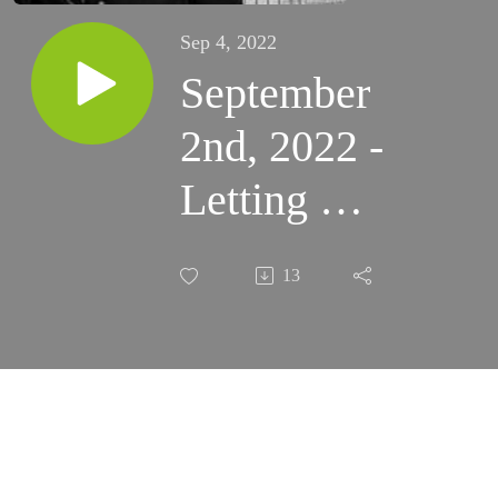
Sep 4, 2022
September
2nd, 2022 -
Letting Go
of
13
Possessions
(Santa
Rosa)