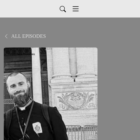
ALL EPISODES