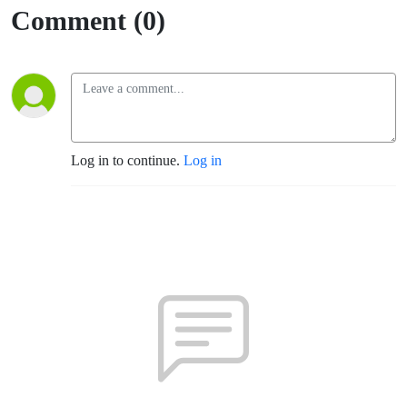
Comment (0)
Log in to continue.
Log in