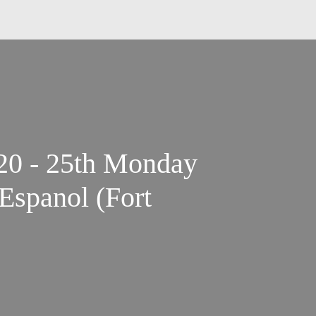
20 - 25th Monday
Espanol (Fort