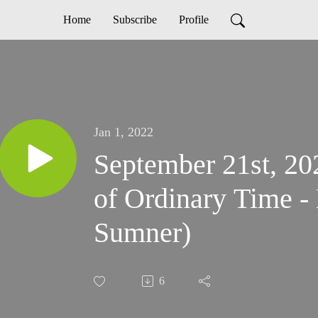
Home
Subscribe
Profile
Jan 1, 2022
September 21st, 20
of Ordinary Time - 
Sumner)
6