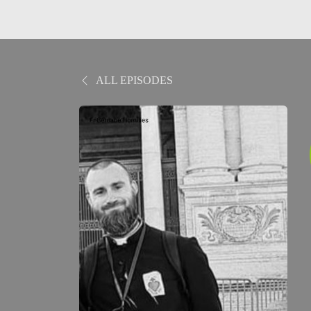
ALL EPISODES