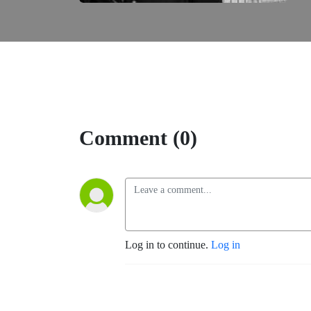
Comment (0)
Log in to continue.
Log in