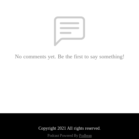
No comments yet. Be the first to say something!
Copyright 2021 All rights reserved.
Podcast Powered By
Podbean