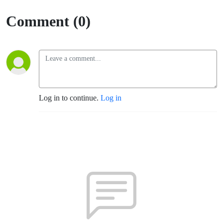
Funcion)
Comment (0)
Log in to continue.
Log in