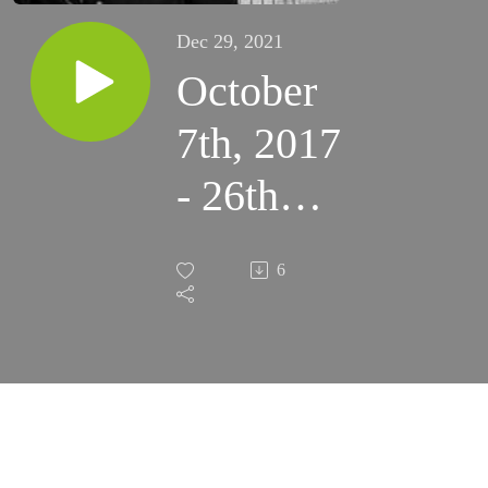
Dec 29, 2021
October
7th, 2017
- 26th
Saturday
6
of
Ordinary
Time
(Colonias