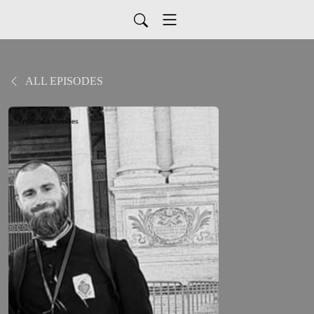
ALL EPISODES