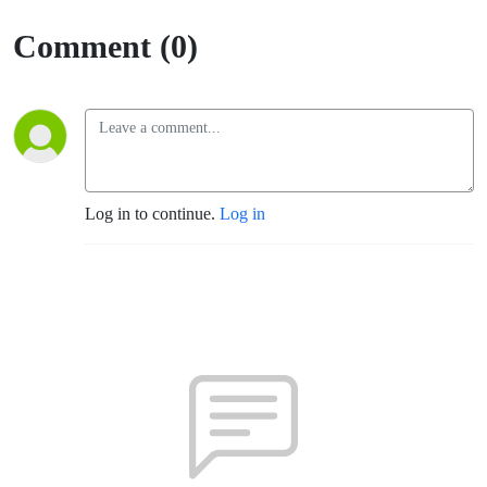
Comment (0)
Log in to continue.
Log in