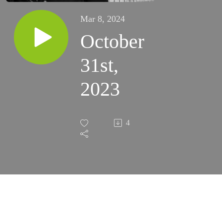
Mar 8, 2024
October
31st,
2023
4