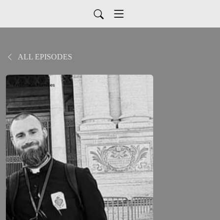
ALL EPISODES