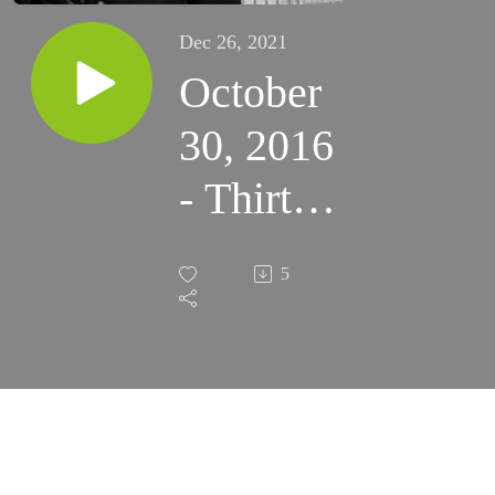
Dec 26, 2021
October
30, 2016
- Thirty-
First
5
Sunday
in
Ordinary
Time