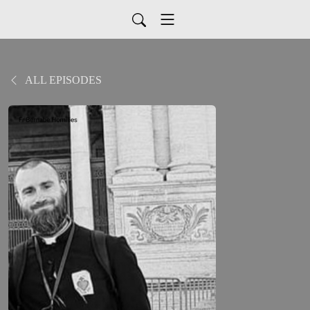
ALL EPISODES