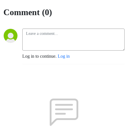
(Fort
Comment (0)
Sumner)
Log in to continue.
Log in