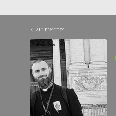
ALL EPISODES