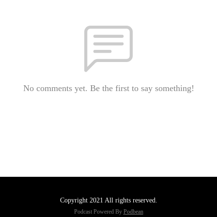
No comments yet. Be the first to say something!
Copyright 2021 All rights reserved.
Podcast Powered By
Podbean