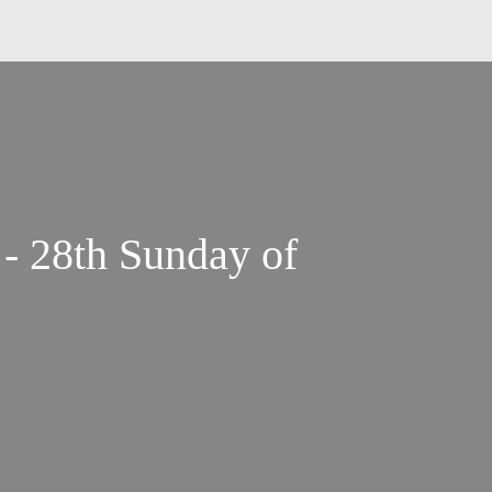
 - 28th Sunday of