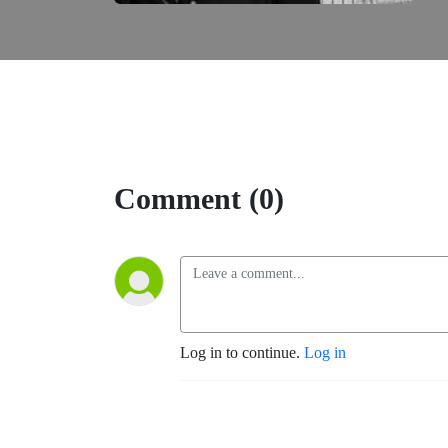
Comment (0)
Log in to continue.
Log in