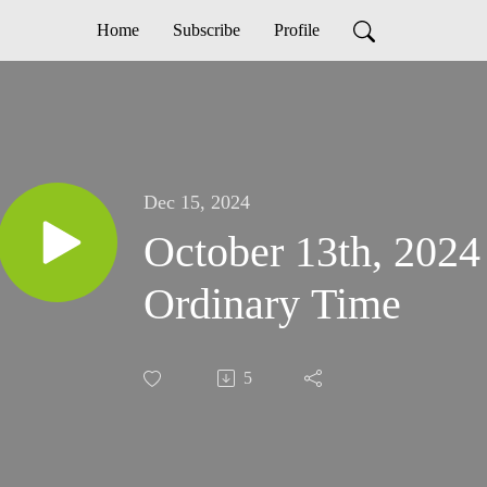
Home
Subscribe
Profile
Dec 15, 2024
October 13th, 2024
Ordinary Time
5