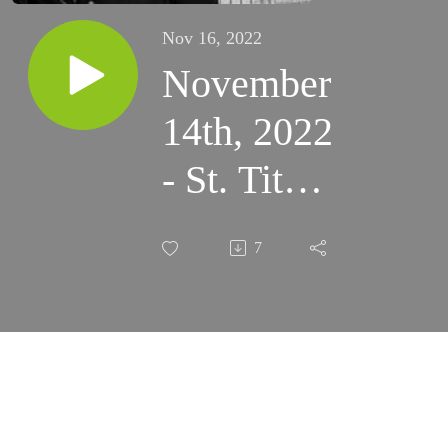
Nov 16, 2022
November
14th, 2022
- St. Titus’
Lukewarm
7
Love;
Pure
intentions
in Prayer