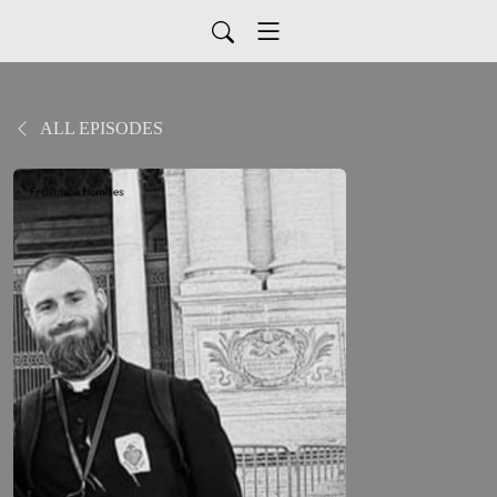
ALL EPISODES