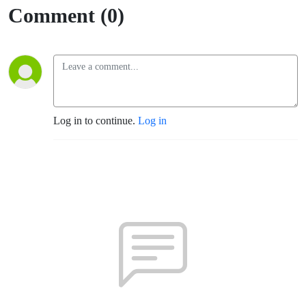
(Fort
Comment (0)
Sumner)
Log in to continue.
Log in