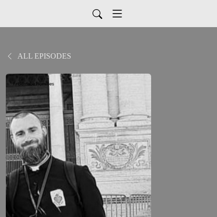
ALL EPISODES