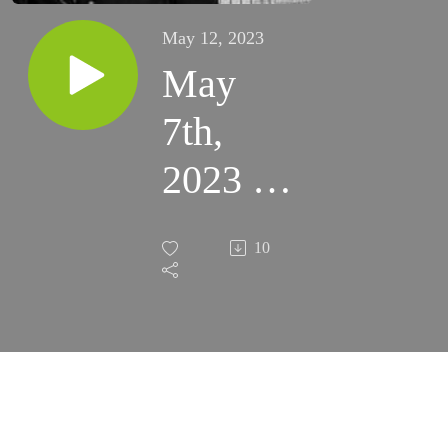
May 12, 2023
May
7th,
2023 -
You are
10
Chosen
(Fort
Sumner)