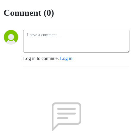
Comment (0)
Log in to continue.
Log in