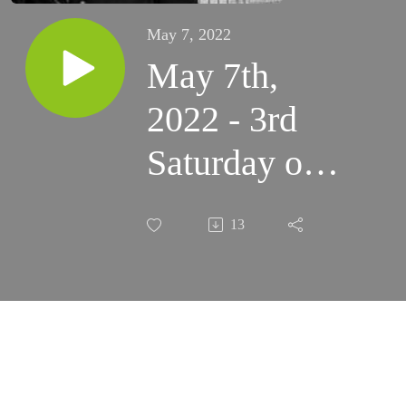
May 7, 2022
May 7th,
2022 - 3rd
Saturday of
Easter -
13
Mission
Mass (St.
Anne’s in
Albuquerque)