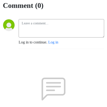
Comment (0)
Log in to continue.
Log in