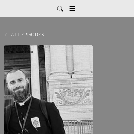
ALL EPISODES