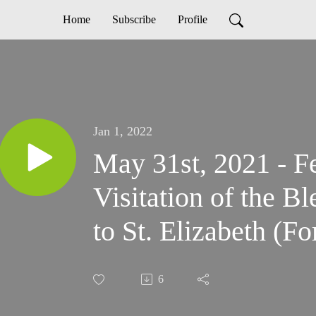
Home
Subscribe
Profile
Jan 1, 2022
May 31st, 2021 - Fe
Visitation of the B
to St. Elizabeth (F
6