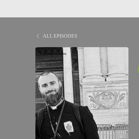
ALL EPISODES