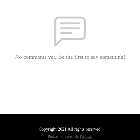
No comments yet. Be the first to say something!
Copyright 2021 All rights reserved.
Podcast Powered By
Podbean