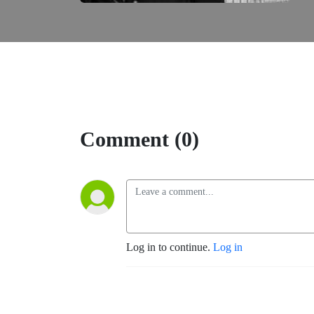
Comment (0)
Log in to continue.
Log in