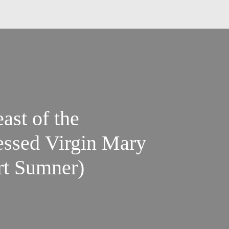
ast of the
lessed Virgin Mary
ort Sumner)