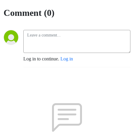
Sumner)
Comment (0)
Log in to continue.
Log in