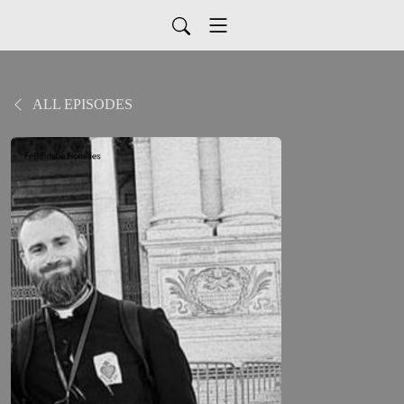
ALL EPISODES