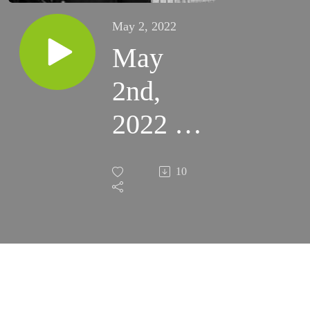
May 2, 2022
May
2nd,
2022 -
3rd
10
Monday
of
Easter
(Fort