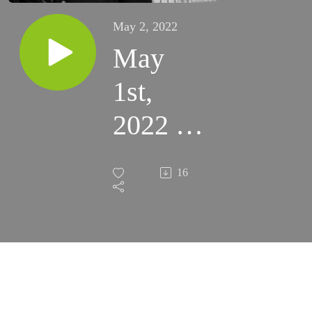
May 2, 2022
May
1st,
2022 -
3rd
16
Sunday
of
Easter
(Santa