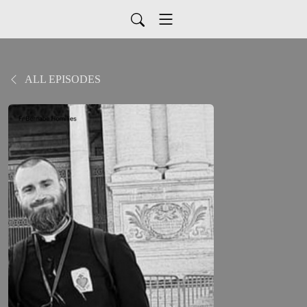
ALL EPISODES