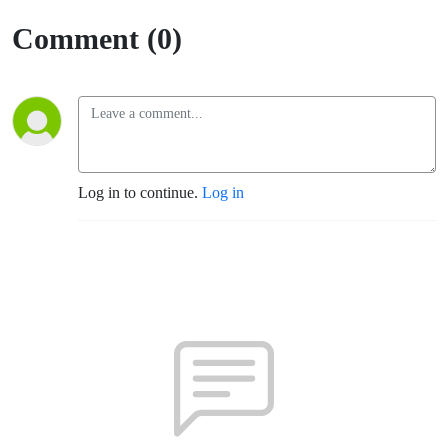
Rosa)
Comment (0)
Log in to continue.
Log in