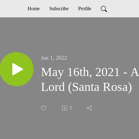
Home
Subscribe
Profile
Jan 1, 2022
May 16th, 2021 - A
Lord (Santa Rosa)
5