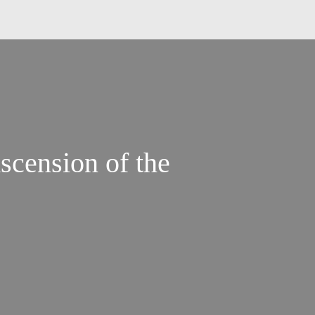
scension of the