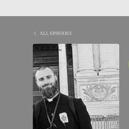
ALL EPISODES