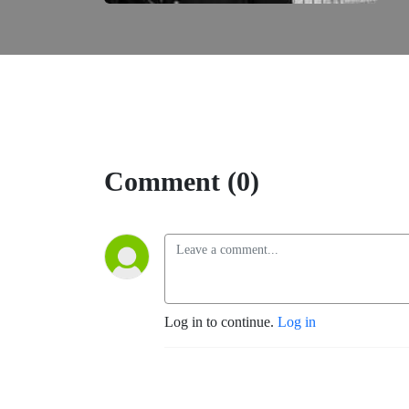
Comment (0)
Log in to continue.
Log in