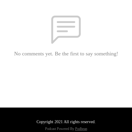
No comments yet. Be the first to say something!
Copyright 2021 All rights reserved.
Podcast Powered By
Podbean