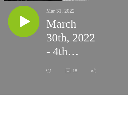
Mar 31, 2022
March
30th, 2022
- 4th
Wednesday
18
of Lent
(Santa
Rosa)