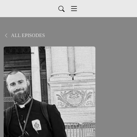
ALL EPISODES