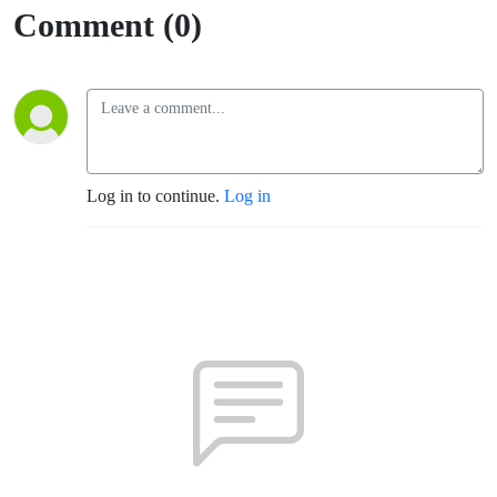
Comment (0)
Log in to continue.
Log in