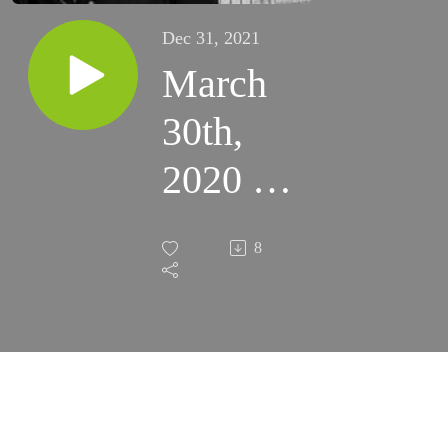
Dec 31, 2021
March
30th,
2020 -
5th
8
Monday
of Lent
(Fort
Sumner)