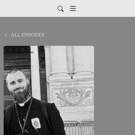
ALL EPISODES