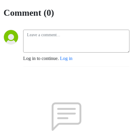
Comment (0)
Log in to continue.
Log in