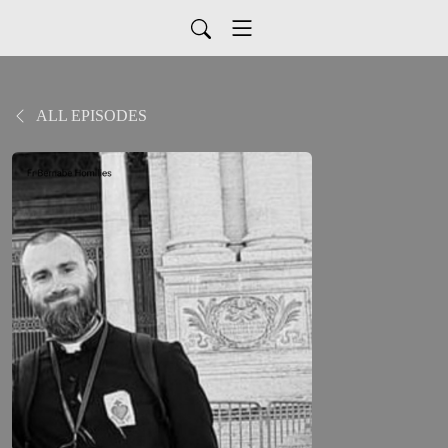
ALL EPISODES