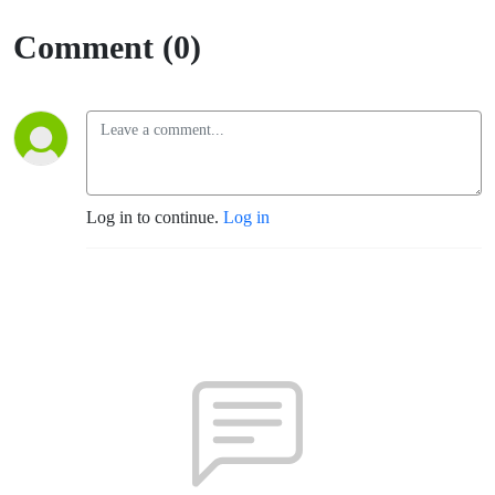
(Santa
Comment (0)
Rosa)
Log in to continue.
Log in