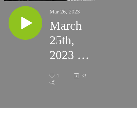
Mar 26, 2023
March
25th,
2023 -
Beware
1
33
of this
Silent
Assassin
of Souls