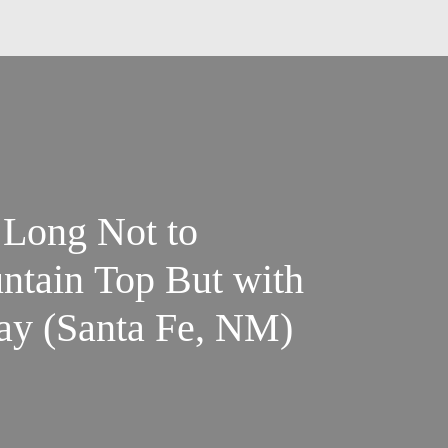
 Long Not to
ntain Top But with
day (Santa Fe, NM)