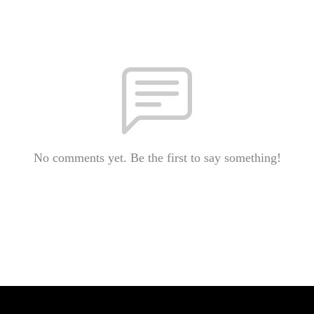
No comments yet. Be the first to say something!