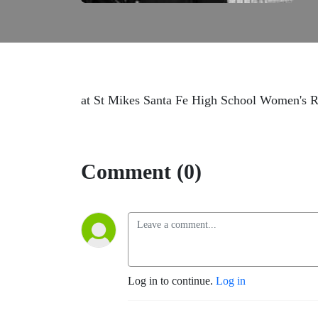
at St Mikes Santa Fe High School Women's R
Comment (0)
Log in to continue.
Log in