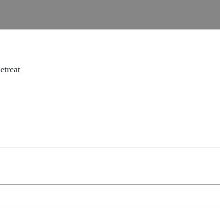
etreat