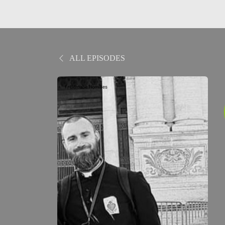
ALL EPISODES