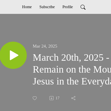
Home
Subscribe
Profile
Mar 24, 2025
March 20th, 2025 -
Remain on the Mou
Jesus in the Every
17