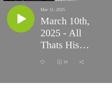
Mar 11, 2025
March 10th,
2025 - All
Thats His
Becomes
19
Ours All
Thats Ours
Becomes His
at Mass