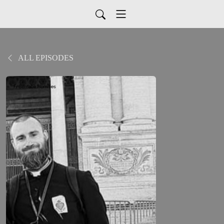
ALL EPISODES