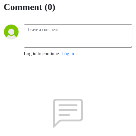
(SPX,
Comment (0)
Albuquerque)
Log in to continue.
Log in