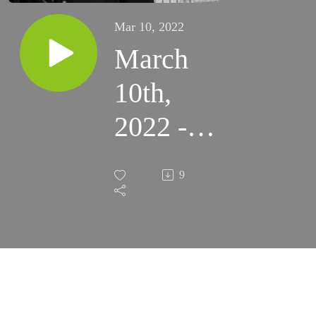
Mar 10, 2022
March
10th,
2022 -
40
9
Crowned
Martyrs
of
Sebaste