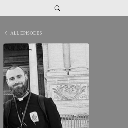
ALL EPISODES