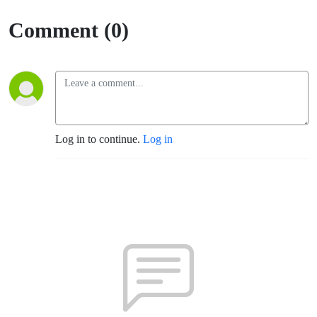
(Santa
Comment (0)
Rosa -
TLM)
Log in to continue.
Log in