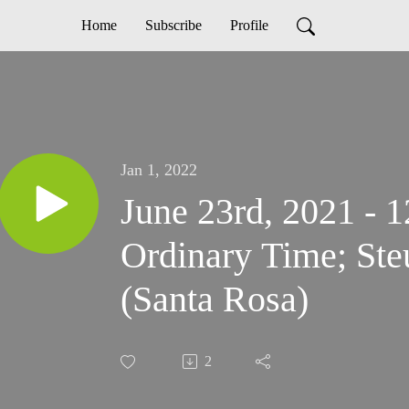
Home
Subscribe
Profile
Jan 1, 2022
June 23rd, 2021 - 
Ordinary Time; Ste
(Santa Rosa)
2