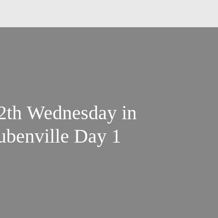
12th Wednesday in
ubenville Day 1