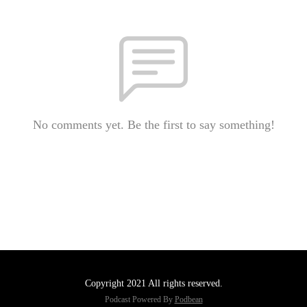
No comments yet. Be the first to say something!
Copyright 2021 All rights reserved.
Podcast Powered By
Podbean