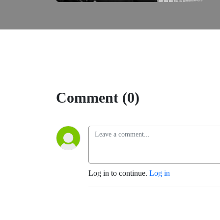
Comment (0)
Log in to continue.
Log in