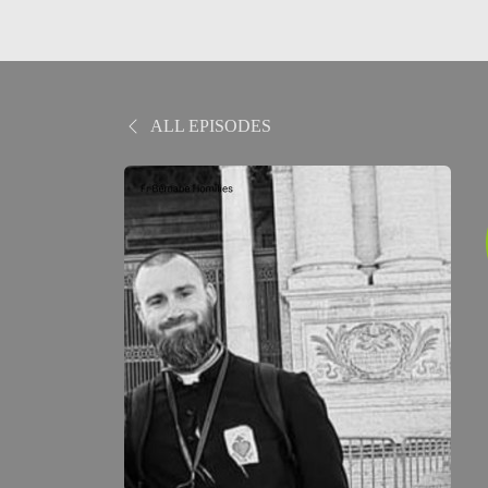
ALL EPISODES