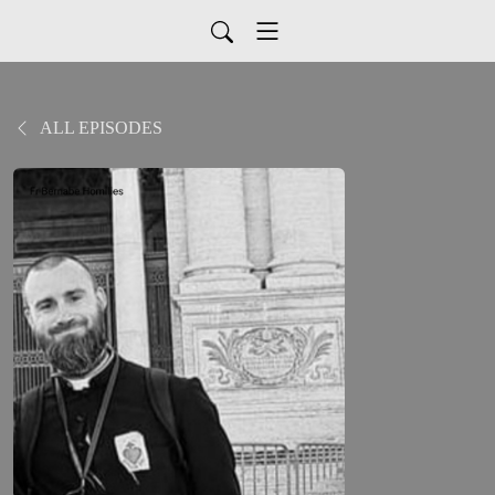
ALL EPISODES