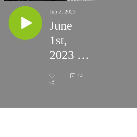
Jun 2, 2023
June
1st,
2023 -
Don’t
14
Stop
Asking
(St
Anne’s