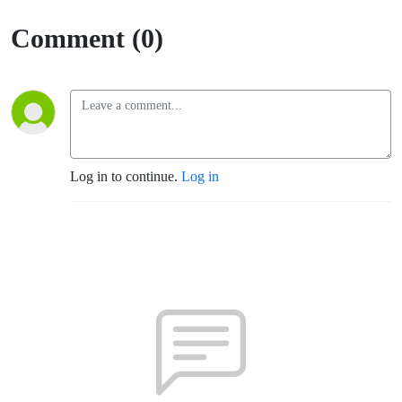
in ABQ)
Comment (0)
Log in to continue.
Log in