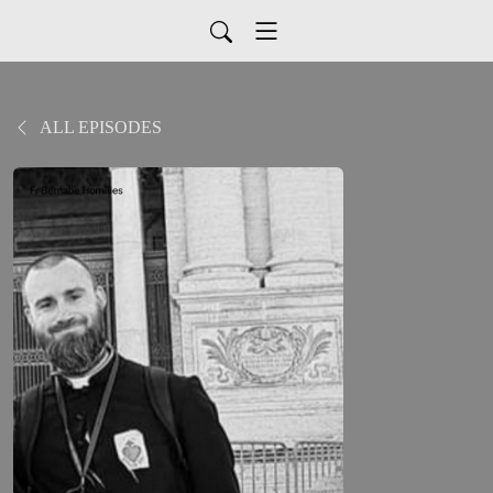
ALL EPISODES