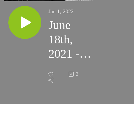
Jan 1, 2022
June
18th,
2021 -
11th
3
Friday
in
Ordinary
Time