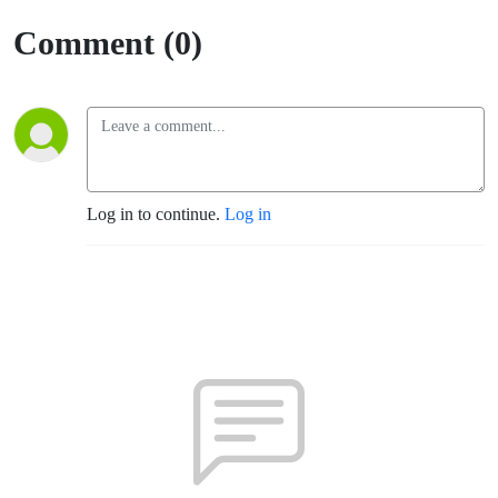
(Santa
Comment (0)
Rosa)
Log in to continue.
Log in