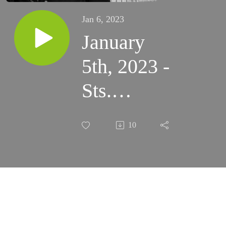
Jan 6, 2023
January
5th, 2023 -
Sts.
Telesphorus
10
and John
Neumann