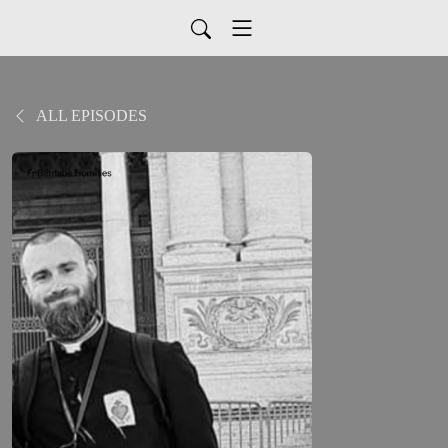
ALL EPISODES