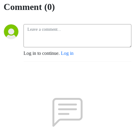
Comment (0)
Log in to continue.
Log in