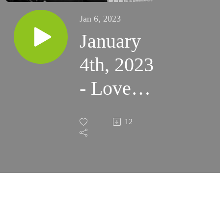
Jan 6, 2023
January
4th, 2023
- Love
the
12
Eucharist
Like St.
Elizabeth
Ann