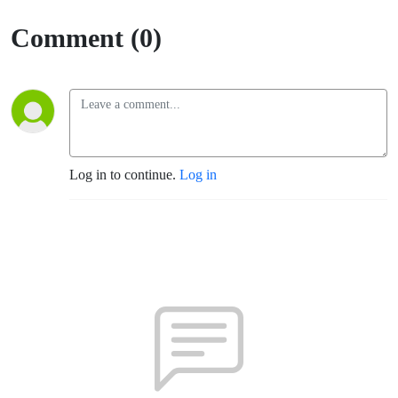
Seaton
Comment (0)
(Santa
Rosa)
Log in to continue.
Log in