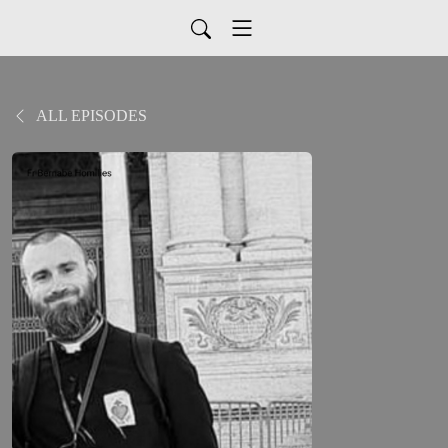
ALL EPISODES