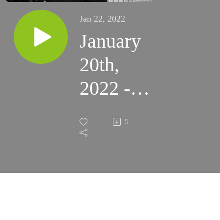
Jan 22, 2022
January
20th,
2022 -
Feast of
5
Sts.
Fabian
and
Sebastian