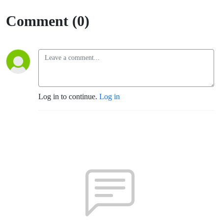
(TLM -
Comment (0)
Santa
Rosa)
Log in to continue.
Log in