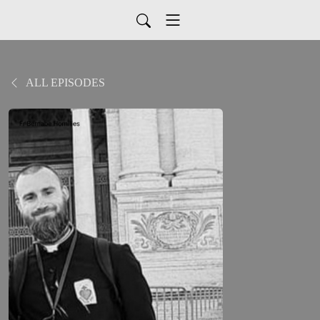
ALL EPISODES