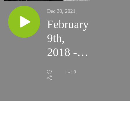
Dec 30, 2021
February
9th,
2018 -
5th
9
Friday
of
Ordinary
Time