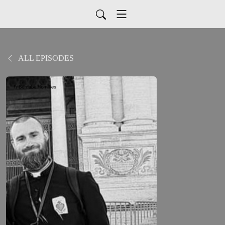
ALL EPISODES