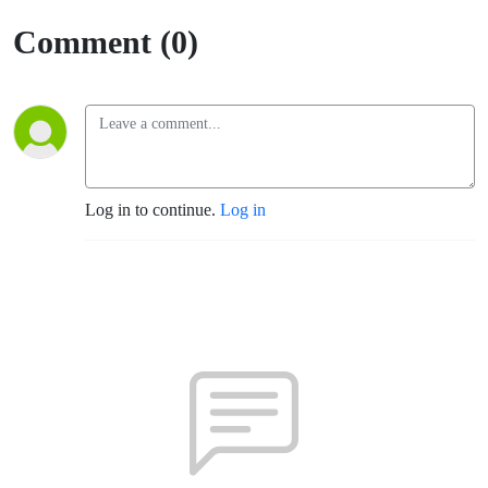
(Santa
Comment (0)
Rosa)
Log in to continue.
Log in