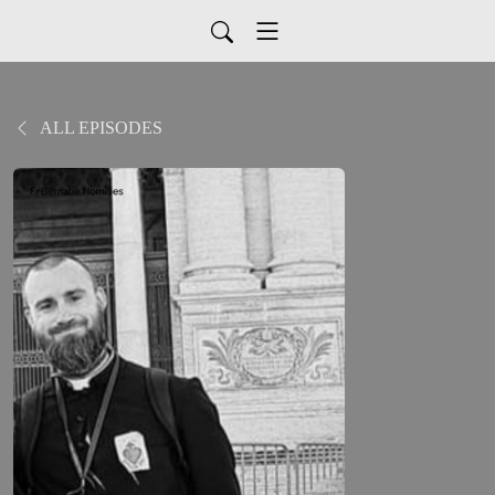
ALL EPISODES