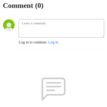
Comment (0)
Log in to continue.
Log in