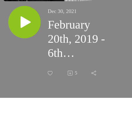
Dec 30, 2021
February
20th, 2019 -
6th
Wednesday
5
of Ordinary
Time
(Carmelites)