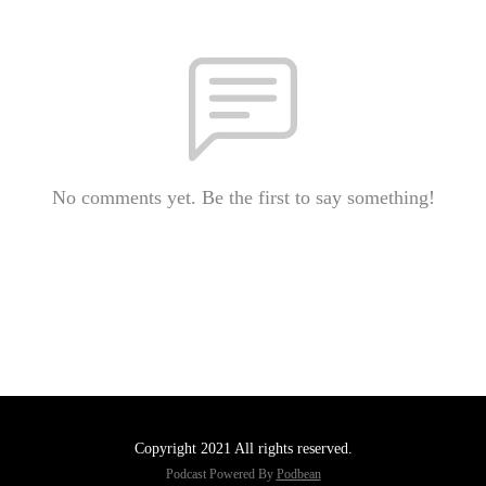
No comments yet. Be the first to say something!
Copyright 2021 All rights reserved.
Podcast Powered By
Podbean