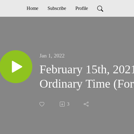
Home
Subscribe
Profile
Jan 1, 2022
February 15th, 202
Ordinary Time (For
3