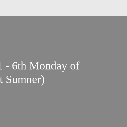
1 - 6th Monday of
t Sumner)