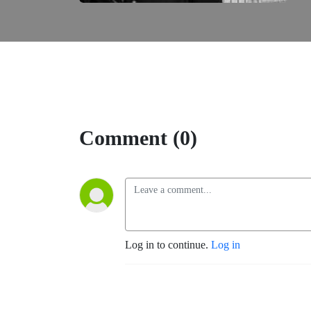
Comment (0)
Log in to continue.
Log in