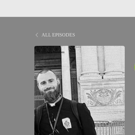
ALL EPISODES