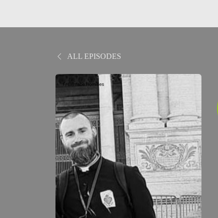
ALL EPISODES