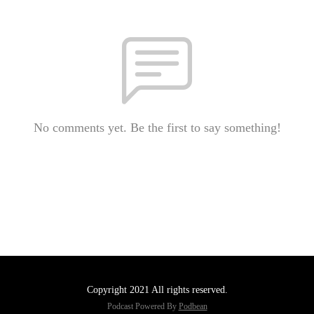
No comments yet. Be the first to say something!
Copyright 2021 All rights reserved.
Podcast Powered By
Podbean