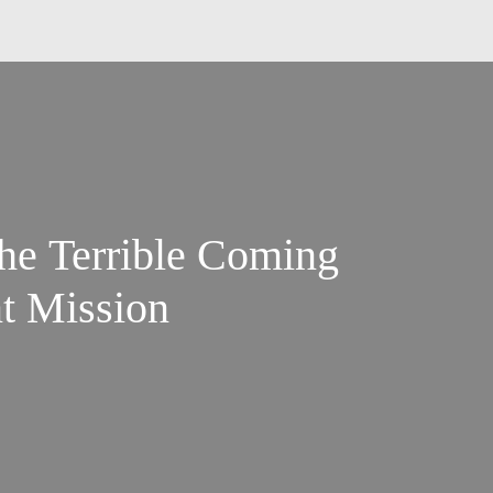
he Terrible Coming
nt Mission