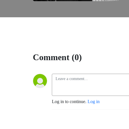
Comment (0)
Log in to continue.
Log in