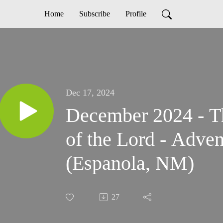
Home
Subscribe
Profile
Dec 17, 2024
December 2024 - T
of the Lord - Adve
(Espanola, NM)
27