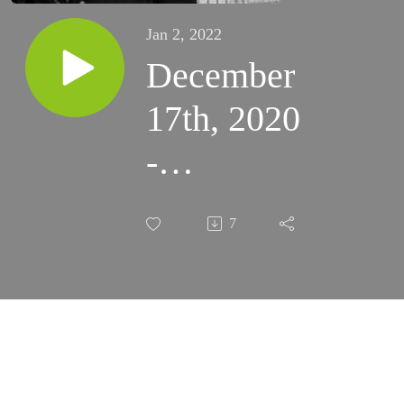
Jan 2, 2022
December
17th, 2020
-
ADVENT
7
RETREAT:
Conference
5:
Struggling