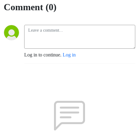
with
Comment (0)
Directors
and
Finding
Log in to continue.
Log in
your Place
in this
world