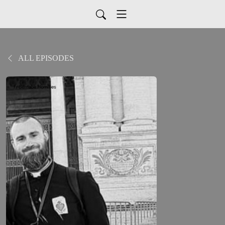
ALL EPISODES