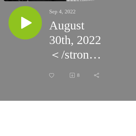
Sep 4, 2022
August
30th, 2022
＜/strong
＞ - The
8
Spirit
Scrutinizes
All Things
(Santa