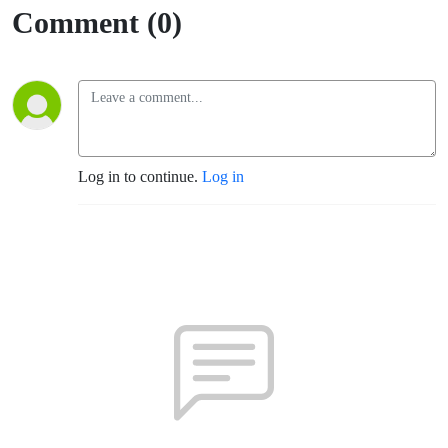
Rosa)
Comment (0)
Log in to continue.
Log in