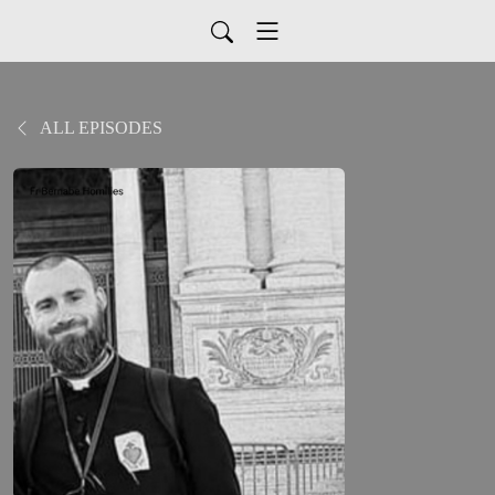
ALL EPISODES