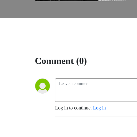
Comment (0)
Log in to continue.
Log in