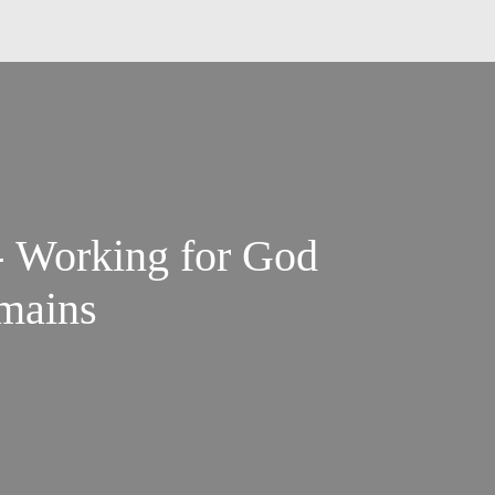
- Working for God
emains