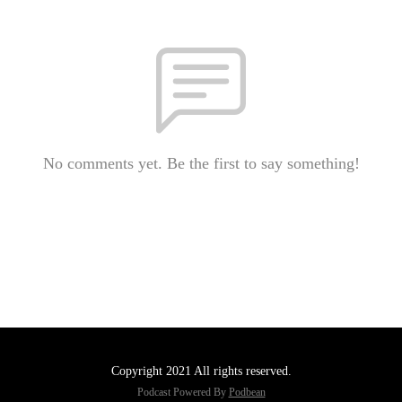
No comments yet. Be the first to say something!
Copyright 2021 All rights reserved.
Podcast Powered By
Podbean