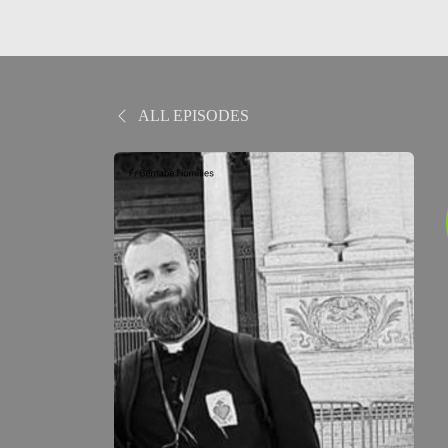
ALL EPISODES