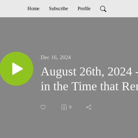
Home
Subscribe
Profile
Dec 16, 2024
August 26th, 2024 
in the Time that R
9