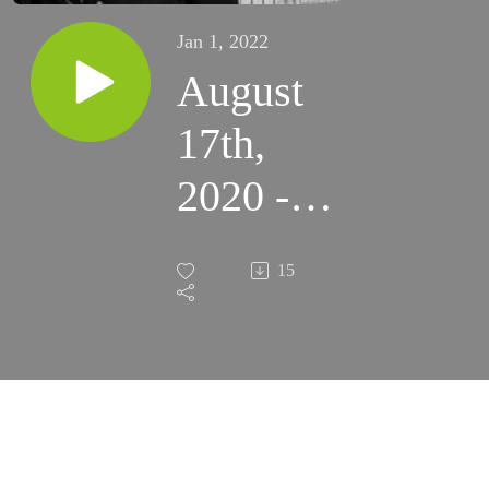
Jan 1, 2022
August
17th,
2020 -
20th
15
Monday
of
Ordinary
Time -