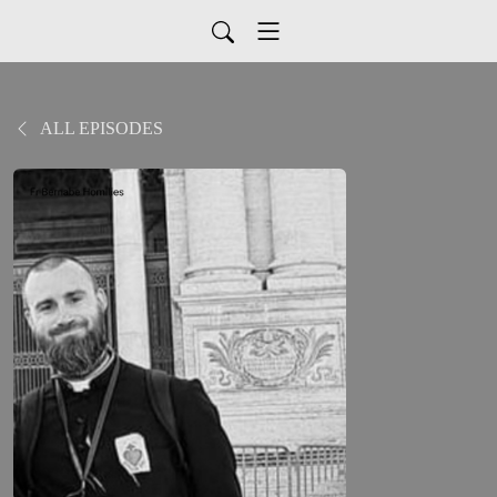
ALL EPISODES