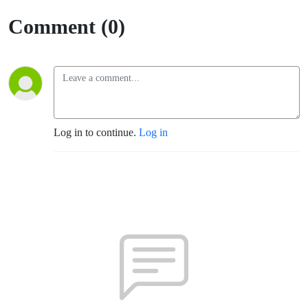
Espanol
Comment (0)
(Fort
Sumner)
Log in to continue.
Log in