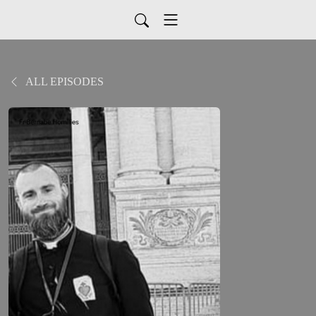
ALL EPISODES