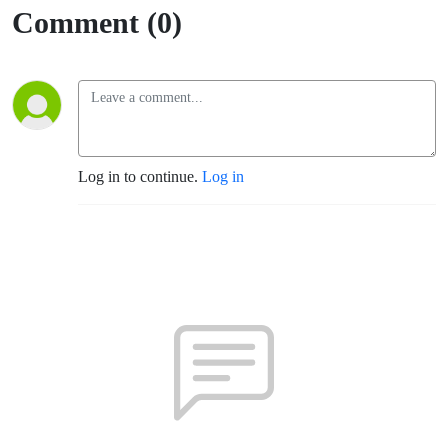
Comment (0)
Log in to continue.
Log in