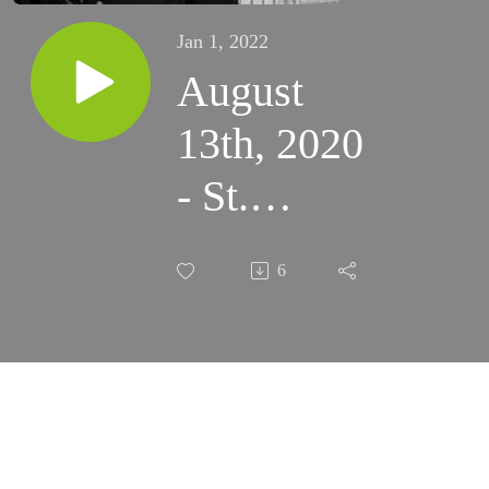
Jan 1, 2022
August
13th, 2020
- St.
Hyppolytus
6
Cassian -
TLM
(Santa
Rosa)