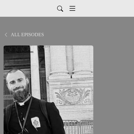
ALL EPISODES