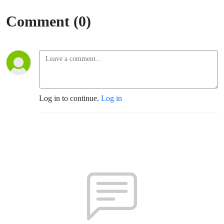
Comment (0)
Log in to continue.
Log in