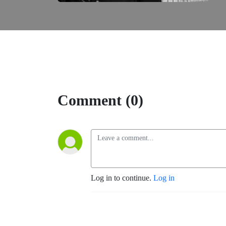
Comment (0)
Log in to continue.
Log in