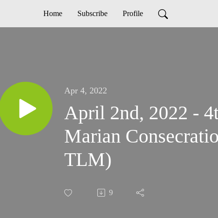
Home
Subscribe
Profile
Apr 4, 2022
April 2nd, 2022 - 4
Marian Consecratio
TLM)
9