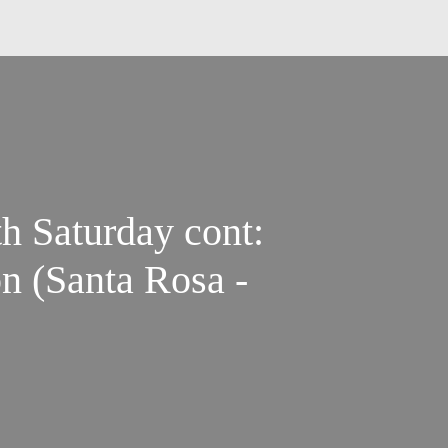
th Saturday cont:
n (Santa Rosa -