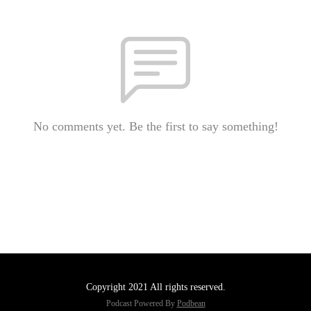
No comments yet. Be the first to say something!
Copyright 2021 All rights reserved.
Podcast Powered By
Podbean