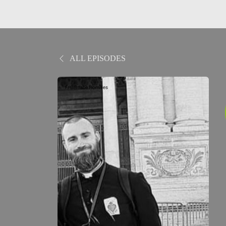
ALL EPISODES