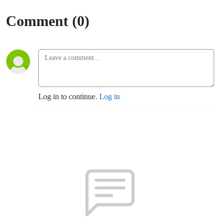
Comment (0)
Log in to continue.
Log in