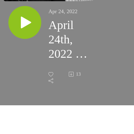
Apr 24, 2022
April
24th,
2022 -
Divine
13
Mercy
Sunday
(Santa
Rosa)