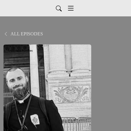
ALL EPISODES