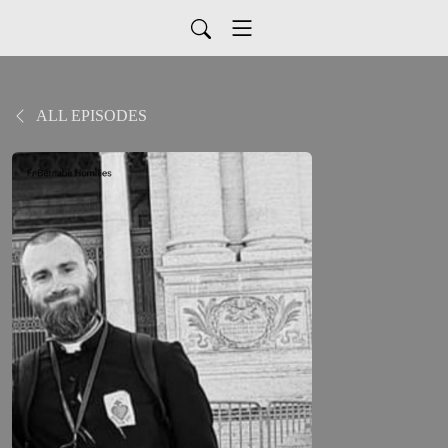
ALL EPISODES