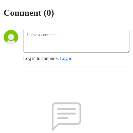
Rosa)
Comment (0)
Log in to continue.
Log in