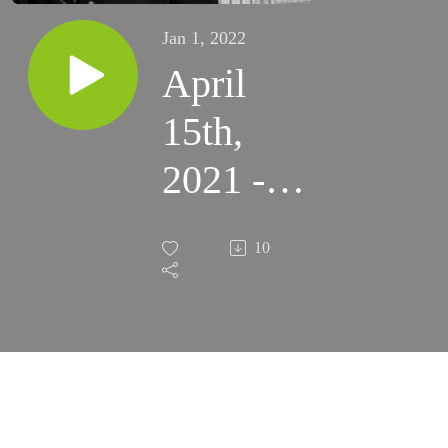
Jan 1, 2022
April
15th,
2021 -
2nd
10
Thursday
of Easter
- TLM
(Santa