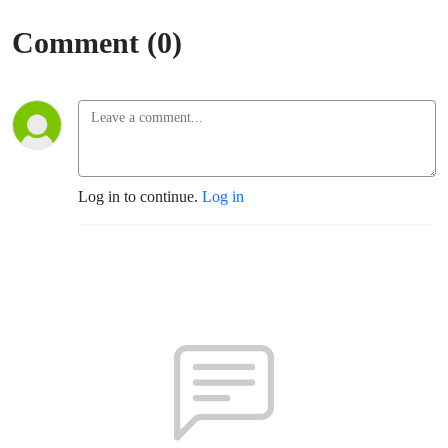
Sumner)
Comment (0)
Log in to continue.
Log in