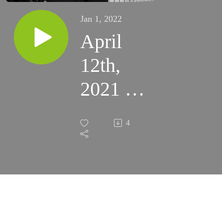
Jan 1, 2022
April
12th,
2021 -
2nd
4
Monday
of
Easter
(Fort