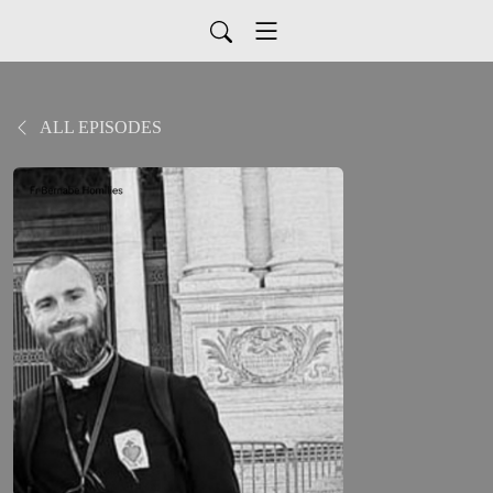
ALL EPISODES